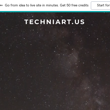
Go from idea to live site in minutes. Get 50 free credits
Start for
TECHNIART.US