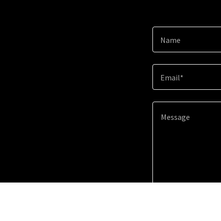
Name
Email*