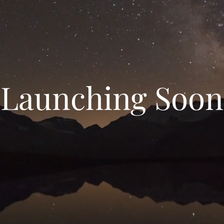
Launching Soon