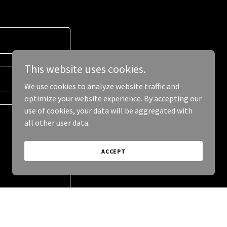
This website uses cookies.
We use cookies to analyze website traffic and
optimize your website experience. By accepting our
use of cookies, your data will be aggregated with
all other user data.
ACCEPT