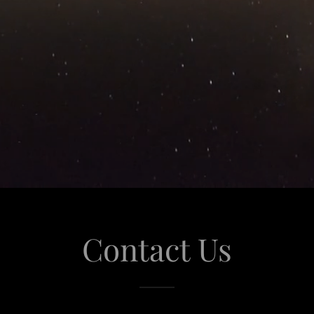
Contact Us