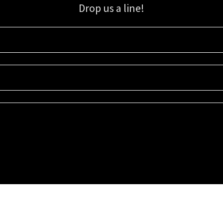
Drop us a line!
Sign up for our email list for updates, promotions, and more.